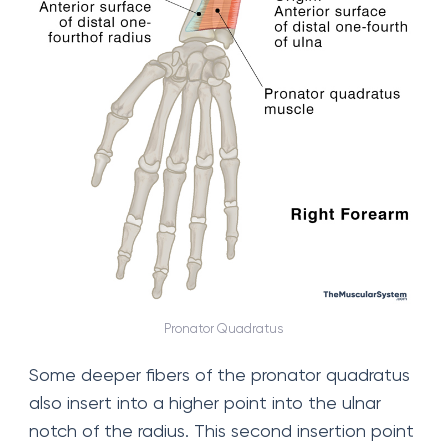
Pronator Quadratus
Some deeper fibers of the pronator quadratus
also insert into a higher point into the ulnar
notch of the radius. This second insertion point