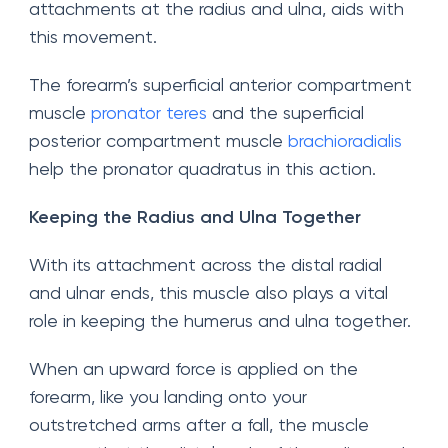
attachments at the radius and ulna, aids with
this movement.
The forearm’s superficial anterior compartment
muscle
pronator teres
and the superficial
posterior compartment muscle
brachioradialis
help the pronator quadratus in this action.
Keeping the Radius and Ulna Together
With its attachment across the distal radial
and ulnar ends, this muscle also plays a vital
role in keeping the humerus and ulna together.
When an upward force is applied on the
forearm, like you landing onto your
outstretched arms after a fall, the muscle