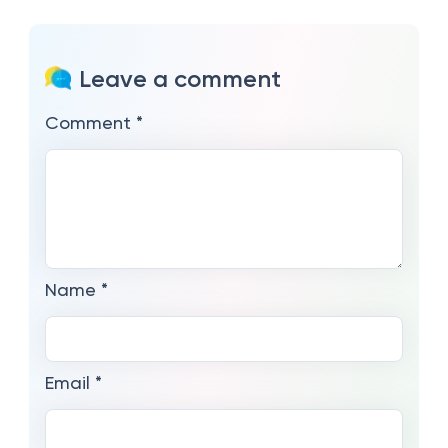
Leave a comment
Comment
*
Name
*
Email
*