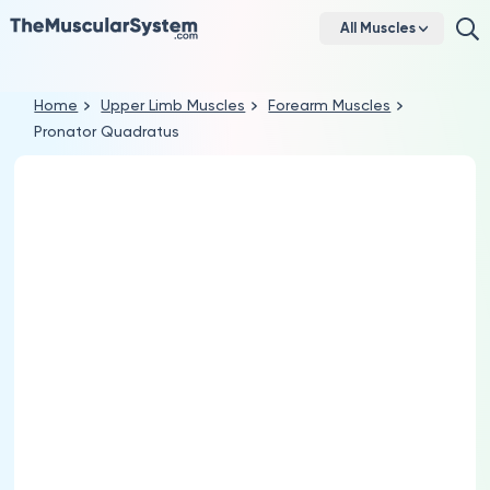
All Muscles
Home
Upper Limb Muscles
Forearm Muscles
Pronator Quadratus