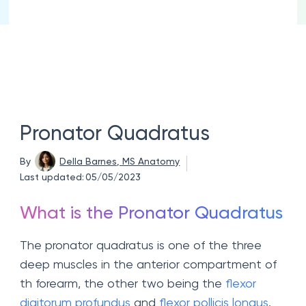
Pronator Quadratus
By
Della Barnes, MS Anatomy
Last updated:
05/05/2023
What is the Pronator Quadratus
The pronator quadratus is one of the three
deep muscles in the anterior compartment of
th forearm, the other two being the
flexor
digitorum profundus
and
flexor pollicis longus
.