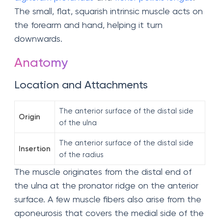
The small, flat, squarish intrinsic muscle acts on
the forearm and hand, helping it turn
downwards.
Anatomy
Location and Attachments
The anterior surface of the distal side
Origin
of the ulna
The anterior surface of the distal side
Insertion
of the radius
The muscle originates from the distal end of
the ulna at the pronator ridge on the anterior
surface. A few muscle fibers also arise from the
aponeurosis that covers the medial side of the