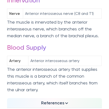
Innervation
Nerve
Anterior interosseous nerve (C8 and T1)
The muscle is innervated by the anterior
interosseous nerve, which branches off the
median nerve, a branch of the brachial plexus.
Blood Supply
Artery
Anterior interosseous artery
The anterior interosseous artery that supplies
this muscle is a branch of the common
interosseous artery, which itself branches from
the ulnar artery.
References