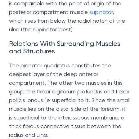
is comparable with the point of origin of the
posterior compartment muscle
supinator
,
which rises from below the radial notch of the
ulna (the supinator crest).
Relations With Surrounding Muscles
and Structures
The pronator quadratus constitutes the
deepest layer of the deep anterior
compartment. The other two muscles in this
group, the flexor digitorum profundus and flexor
pollicis longus lie superficial to it. Since the small
muscle lies on the distal side of the forearm, it
is superficial to the interosseous membrane, a
thick fibrous connective tissue between the
radius and ulna.