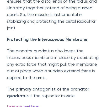
ensures that the distal ends of the radius and
ulna stay together instead of being pushed
apart. So, the muscle is instrumental in
stabilizing and protecting the distal radioulnar
joint.
Protecting the Interosseous Membrane
The pronator quadratus also keeps the
interosseous membrane in place by distributing
any extra force that might pull the membrane
out of place when a sudden external force is
applied to the arms.
The
primary antagonist of the pronator
quadratus
is the supinator muscle.