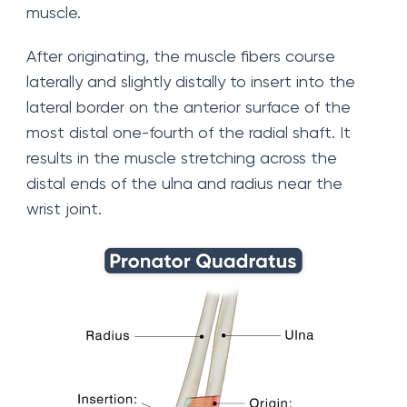
muscle.
After originating, the muscle fibers course
laterally and slightly distally to insert into the
lateral border on the anterior surface of the
most distal one-fourth of the radial shaft. It
results in the muscle stretching across the
distal ends of the ulna and radius near the
wrist joint.