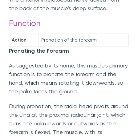
the back of the muscle’s deep surface.
Function
Action
Pronation of the forearm
Pronating the Forearm
As suggested by its name, this muscle’s primary
function is to pronate the forearm and the
hand, which means rotating it downwards, so
the palm faces the ground.
During pronation, the radial head pivots around
the ulna at the proximal radioulnar joint, which
turns the palm inwards or outwards as the
forearm is flexed. The muscle, with its