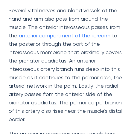
Several vital nerves and blood vessels of the
hand and arm also pass from around the
muscle. The anterior interosseous passes from
the
anterior compartment of the forearm
to
the posterior through the part of the
interosseous membrane that proximally covers
the pronator quadratus. An anterior
interosseous artery branch runs deep into this
muscle as it continues to the palmar arch, the
arterial network in the palm. Lastly, the radial
artery passes from the anterior side of the
pronator quadratus. The palmar carpal branch
of this artery also rises near the muscle’s distal
border.
The anterior interosseous nerve travels from