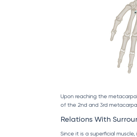
Upon reaching the metacarpals
of the 2nd and 3rd metacarpal
Relations With Surrou
Since it is a superficial muscle,