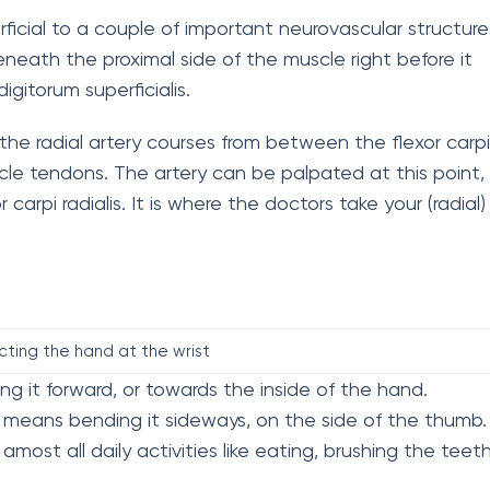
perficial to a couple of important neurovascular structure
eath the proximal side of the muscle right before it
gitorum superficialis.
 the radial artery courses from between the flexor carpi
scle tendons. The artery can be palpated at this point,
carpi radialis. It is where the doctors take your (radial)
cting the hand at the wrist
 it forward, or towards the inside of the hand.
means bending it sideways, on the side of the thumb.
most all daily activities like eating, brushing the teeth