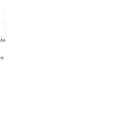
yle
le