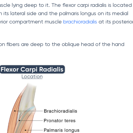
scle lying deep to it. The flexor carpi radialis is located
its lateral side and the palmaris longus on its medial
sterior compartment muscle
brachioradialis
at its posterio
ndon fibers are deep to the oblique head of the hand