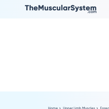
Home
Upper Limb Muscles
Fore