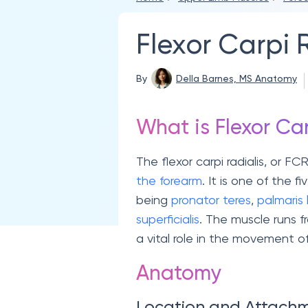
Flexor Carpi 
By
Della Barnes, MS Anatomy
What is Flexor Car
The flexor carpi radialis, or FC
the forearm
. It is one of the f
being
pronator teres
,
palmaris
superficialis
. The muscle runs 
a vital role in the movement o
Anatomy
Location and Attach