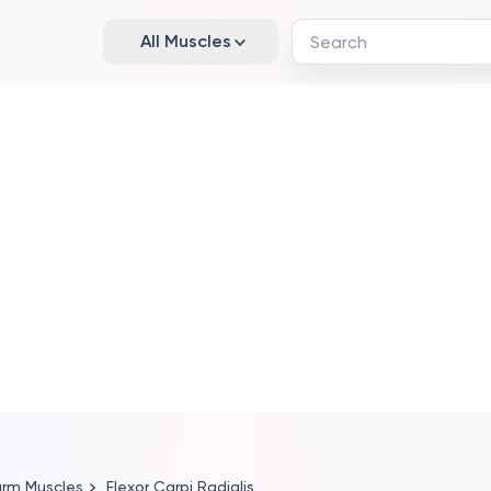
All Muscles
arm Muscles
Flexor Carpi Radialis