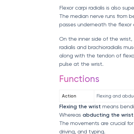
Flexor carpi radialis is also su
The median nerve runs from ben
passes underneath the flexor di
On the inner side of the wrist,
radialis and brachioradialis mu
along with the tendon of flexor 
pulse at the wrist.
Functions
Action
Flexing and abdu
Flexing the wrist
means bending
Whereas
abducting the wrist
The movements are crucial for a
driving, and typing.