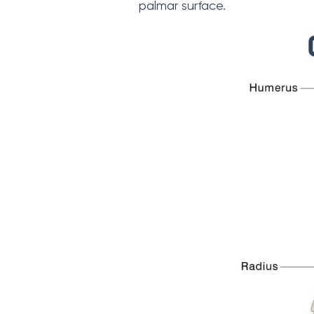
palmar surface.