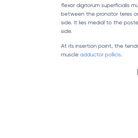
flexor digitorum superficialis mu
between the pronator teres on 
side. It lies medial to the po
side.
At its insertion point, the te
muscle
adductor pollicis
.