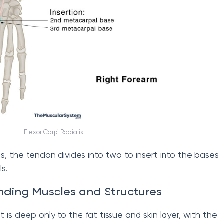
Flexor Carpi Radialis
, the tendon divides into two to insert into the bases
s.
nding Muscles and Structures
 it is deep only to the fat tissue and skin layer, with the