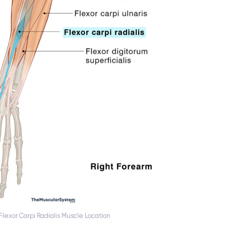
Flexor Carpi Radialis Muscle Location