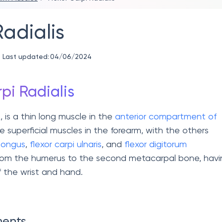
Radialis
Last updated:
04/06/2024
pi Radialis
R, is a thin long muscle in the
anterior compartment of
ive superficial muscles in the forearm, with the others
 longus
,
flexor carpi ulnaris
, and
flexor digitorum
from the humerus to the second metacarpal bone, havi
f the wrist and hand.
ments