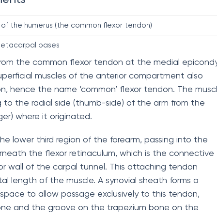
 of the humerus (the common flexor tendon)
metacarpal bases
es from the common flexor tendon at the medial epicond
uperficial muscles of the anterior compartment also
on, hence the name ‘common’ flexor tendon. The musc
ng to the radial side (thumb-side) of the arm from the
nger) where it originated.
the lower third region of the forearm, passing into the
rneath the flexor retinaculum, which is the connective
or wall of the carpal tunnel. This attaching tendon
tal length of the muscle. A synovial sheath forms a
r space to allow passage exclusively to this tendon,
bone and the groove on the trapezium bone on the