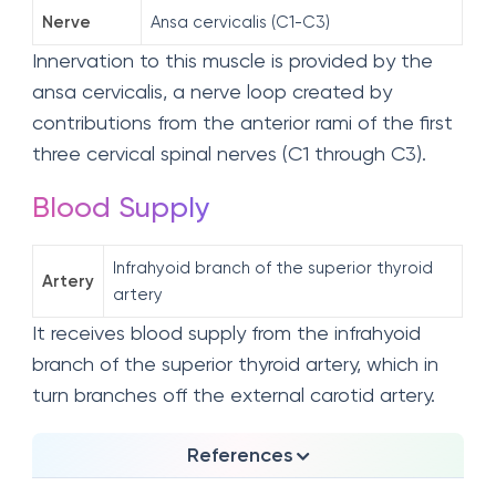
Nerve
Ansa cervicalis (C1-C3)
Innervation to this muscle is provided by the
ansa cervicalis, a nerve loop created by
contributions from the anterior rami of the first
three cervical spinal nerves (C1 through C3).
Blood Supply
Infrahyoid branch of the superior thyroid
Artery
artery
It receives blood supply from the infrahyoid
branch of the superior thyroid artery, which in
turn branches off the external carotid artery.
References