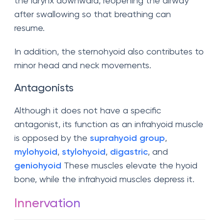
the larynx downward, reopening the airway
after swallowing so that breathing can
resume.
In addition, the sternohyoid also contributes to
minor head and neck movements.
Antagonists
Although it does not have a specific
antagonist, its function as an infrahyoid muscle
is opposed by the
suprahyoid group
,
mylohyoid
,
stylohyoid
,
digastric
, and
geniohyoid
These muscles elevate the hyoid
bone, while the infrahyoid muscles depress it.
Innervation