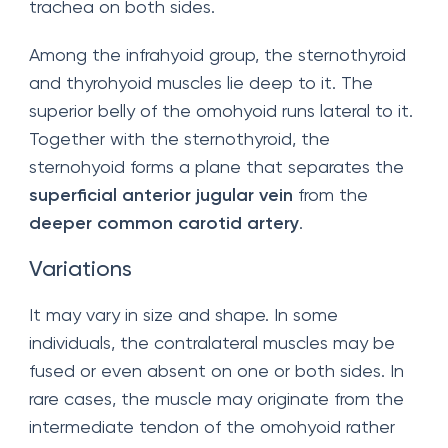
trachea on both sides.
Among the infrahyoid group, the sternothyroid
and thyrohyoid muscles lie deep to it. The
superior belly of the omohyoid runs lateral to it.
Together with the sternothyroid, the
sternohyoid forms a plane that separates the
superficial anterior jugular vein
from the
deeper common carotid artery
.
Variations
It may vary in size and shape. In some
individuals, the contralateral muscles may be
fused or even absent on one or both sides. In
rare cases, the muscle may originate from the
intermediate tendon of the omohyoid rather