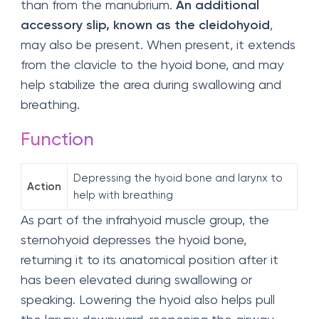
than from the manubrium.
An additional
accessory slip, known as the cleidohyoid
,
may also be present. When present, it extends
from the clavicle to the hyoid bone, and may
help stabilize the area during swallowing and
breathing.
Function
Depressing the hyoid bone and larynx to
Action
help with breathing
As part of the infrahyoid muscle group, the
sternohyoid depresses the hyoid bone,
returning it to its anatomical position after it
has been elevated during swallowing or
speaking. Lowering the hyoid also helps pull