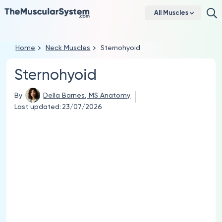
All Muscles
Home
Neck Muscles
Sternohyoid
Sternohyoid
By
Della Barnes, MS Anatomy
Last updated:
23/07/2026