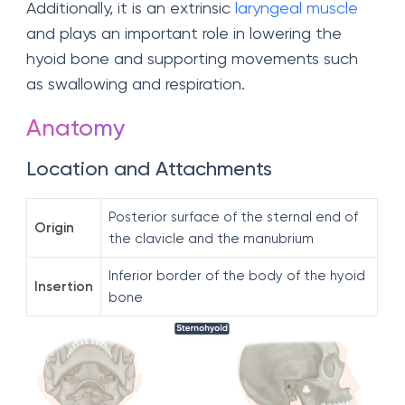
Additionally, it is an extrinsic
laryngeal muscle
and plays an important role in lowering the
hyoid bone and supporting movements such
as swallowing and respiration.
Anatomy
Location and Attachments
Posterior surface of the sternal end of
Origin
the clavicle and the manubrium
Inferior border of the body of the hyoid
Insertion
bone