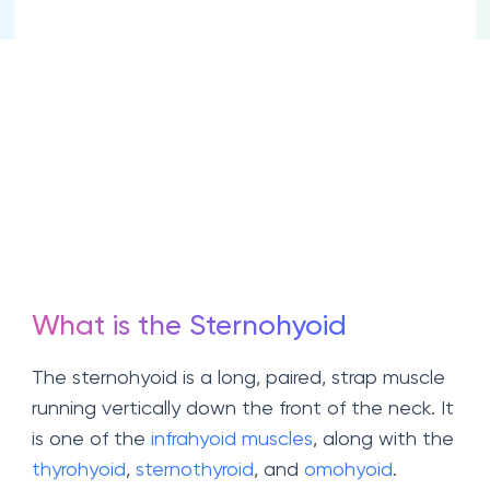
What is the Sternohyoid
The sternohyoid is a long, paired, strap muscle
running vertically down the front of the neck. It
is one of the
infrahyoid muscles
, along with the
thyrohyoid
,
sternothyroid
, and
omohyoid
.