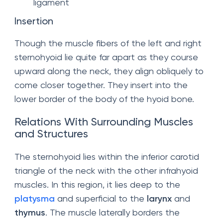
ligament
Insertion
Though the muscle fibers of the left and right
sternohyoid lie quite far apart as they course
upward along the neck, they align obliquely to
come closer together. They insert into the
lower border of the body of the hyoid bone.
Relations With Surrounding Muscles
and Structures
The sternohyoid lies within the inferior carotid
triangle of the neck with the other infrahyoid
muscles. In this region, it lies deep to the
platysma
and superficial to the
larynx
and
thymus
. The muscle laterally borders the