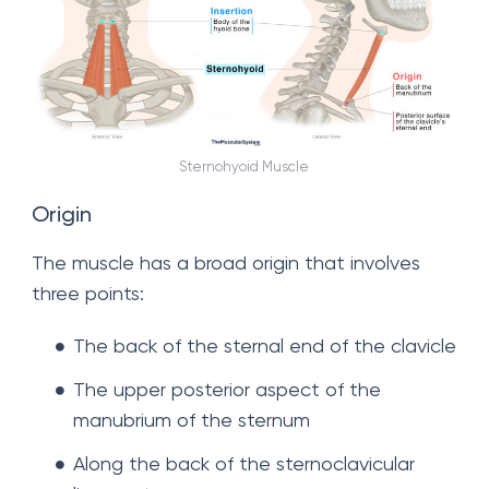
Sternohyoid Muscle
Origin
The muscle has a broad origin that involves
three points:
The back of the sternal end of the clavicle
The upper posterior aspect of the
manubrium of the sternum
Along the back of the sternoclavicular