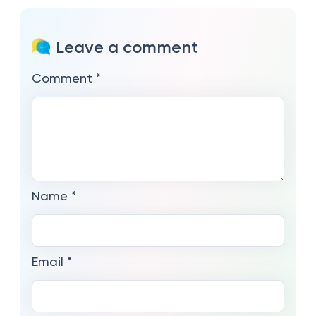
Leave a comment
Comment
*
Name
*
Email
*