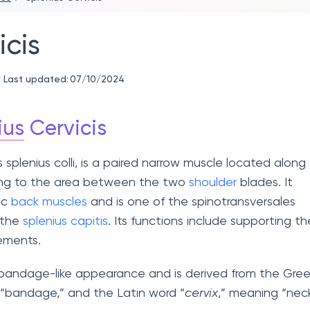
icis
Last updated:
07/10/2024
ius
Cervicis
s splenius colli, is a paired narrow muscle located along
ing to the area between the two
shoulder
blades. It
ic
back muscles
and is one of the spinotransversales
 the
splenius capitis
. Its functions include supporting th
ements.
 bandage-like appearance and is derived from the Gre
 “bandage,” and the Latin word “
cervix
,” meaning “neck