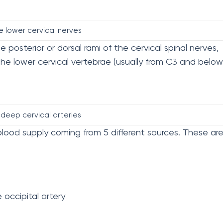
e lower cervical nerves
 posterior or dorsal rami of the cervical spinal nerves,
 the lower cervical vertebrae (usually from C3 and below
deep cervical arteries
lood supply coming from 5 different sources. These are
occipital artery