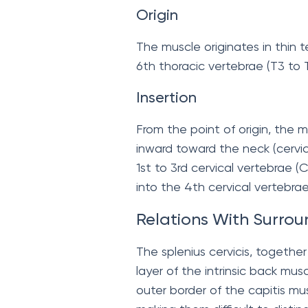
Origin
The muscle originates in thin 
6th thoracic vertebrae (T3 to T
Insertion
From the point of origin, the 
inward toward the neck (cervic
1st to 3rd cervical vertebrae 
into the 4th cervical vertebrae
Relations With Surrou
The splenius cervicis, together 
layer of the intrinsic back mus
outer border of the capitis mu