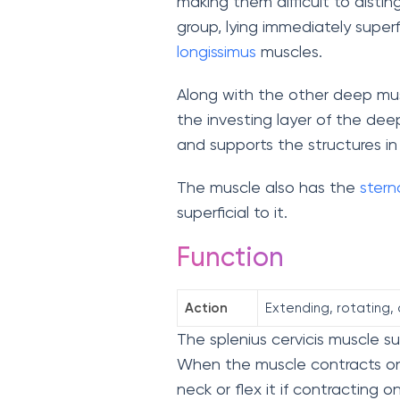
making them difficult to distin
group, lying immediately superf
longissimus
muscles.
Along with the other deep musc
the investing layer of the deep
and supports the structures in
The muscle also has the
stern
superficial to it.
Function
Action
Extending, rotating, 
The splenius cervicis muscle 
When the muscle contracts on
neck or flex it if contracting 