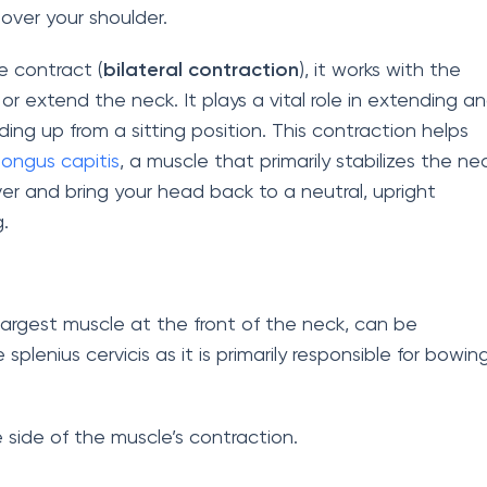
k over your shoulder.
e contract (
bilateral contraction
), it works with the
or extend the neck. It plays a vital role in extending a
ing up from a sitting position. This contraction helps
longus capitis
, a muscle that primarily stabilizes the ne
ver and bring your head back to a neutral, upright
.
largest muscle at the front of the neck, can be
plenius cervicis as it is primarily responsible for bowin
 side of the muscle’s contraction.