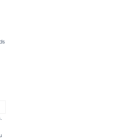
ds
.
u