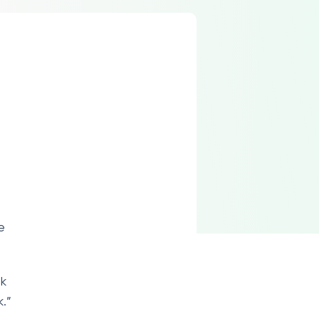
e
ek
.”