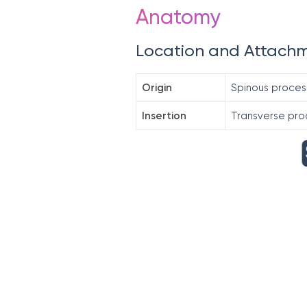
Anatomy
Location and Attach
Origin
Spinous proces
Insertion
Transverse pro