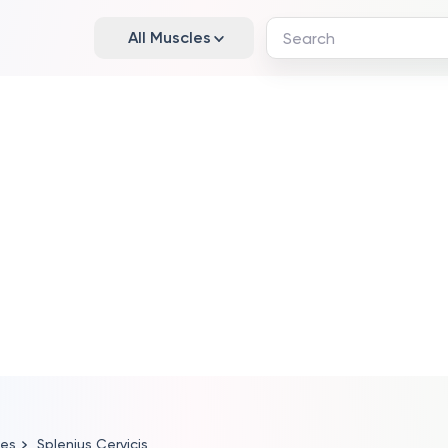
All Muscles
les
Splenius Cervicis