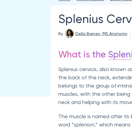
Splenius Cerv
By
Della Barnes, MS Anatomy
What is the
Splen
Splenius cervicis, also known a
the back of the neck, extend
belongs to the group of intrins
muscles, with the other being
neck and helping with its mov
The muscle is named after its
word “
splenion
,” which means