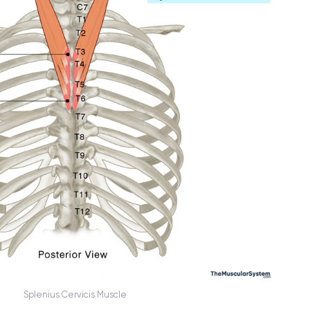
Splenius Cervicis Muscle