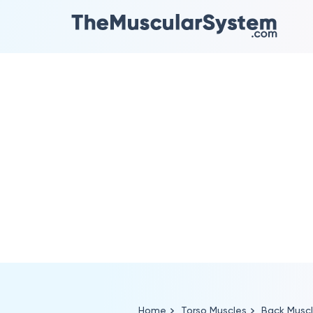
Home
Torso Muscles
Back Musc