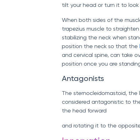
tilt your head or turn it to loo
When both sides of the muscl
trapezius muscle to straighten 
stabilizing the neck when stand
position the neck so that the
and cervical spine, can take o
position once you are standing
Antagonists
The sternocleidomastoid, the 
considered antagonistic to the s
the head forward
and rotating it to the opposite