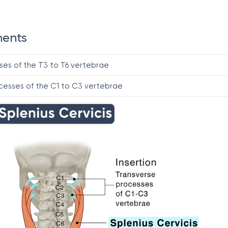
ments
ses of the T3 to T6 vertebrae
cesses of the C1 to C3 vertebrae