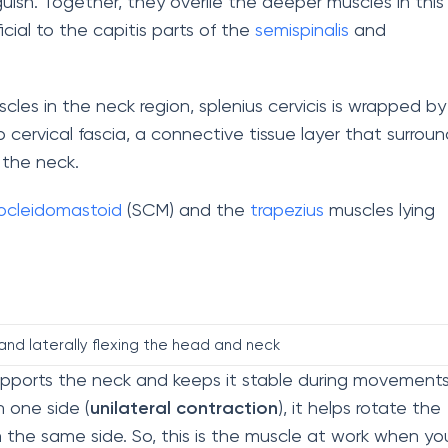
guish. Together, they overlie the deeper muscles in this
icial to the capitis parts of the
semispinalis
and
les in the neck region, splenius cervicis is wrapped by
 cervical fascia, a connective tissue layer that surroun
 the neck.
ocleidomastoid
(SCM) and the
trapezius
muscles lying
and laterally flexing the head and neck
supports the neck and keeps it stable during movements
 one side (
unilateral contraction
), it helps rotate the
on the same side. So, this is the muscle at work when yo