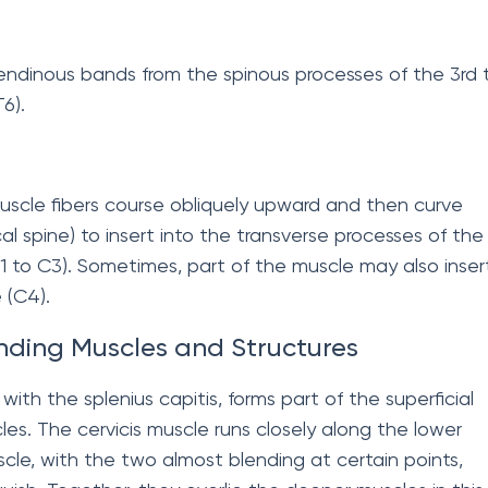
tendinous bands from the spinous processes of the 3rd 
6).
muscle fibers course obliquely upward and then curve
al spine) to insert into the transverse processes of the
(C1 to C3). Sometimes, part of the muscle may also inser
 (C4).
nding Muscles and Structures
with the splenius capitis, forms part of the superficial
cles. The cervicis muscle runs closely along the lower
scle, with the two almost blending at certain points,