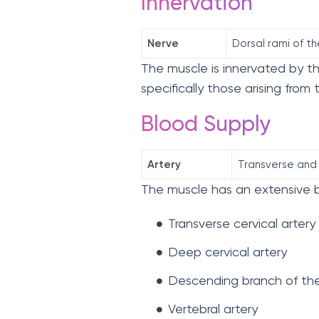
Innervation
Nerve
Dorsal rami of th
The muscle is innervated by the
specifically those arising from
Blood Supply
Artery
Transverse and 
The muscle has an extensive b
Transverse cervical artery
Deep cervical artery
Descending branch of the 
Vertebral artery