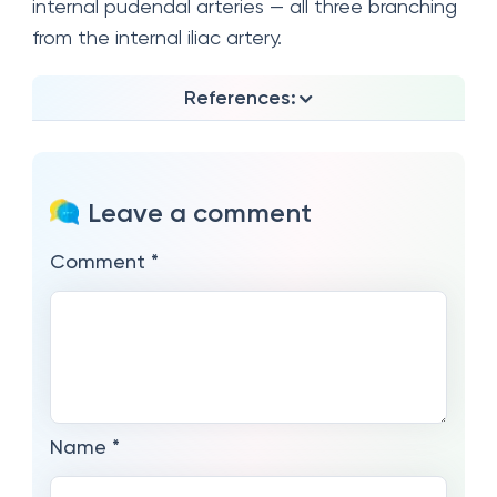
internal pudendal arteries — all three branching
from the internal iliac artery.
References:
Leave a comment
Comment
*
Name
*