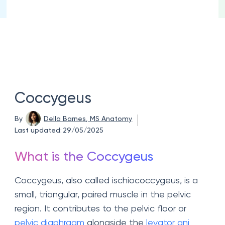
Coccygeus
By
Della Barnes, MS Anatomy
Last updated:
29/05/2025
What is the Coccygeus
Coccygeus, also called ischiococcygeus, is a
small, triangular, paired muscle in the pelvic
region. It contributes to the pelvic floor or
pelvic diaphragm
alongside the
levator ani