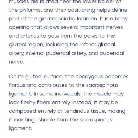
muscles are related near the lower border of
the piriformis, and their positioning helps define
part of the greater sciatic foramen. It is a bony
opening that allows several important nerves
and arteries to pass from the pelvis to the
gluteal region, including the inferior gluteal
artery, internal pudendal artery, and pudendal
nerve.
On its gluteal surface, the coccygeus becomes
fibrous and contributes to the sacrospinous
ligament. In some individuals, the muscle may
lack fleshy fibers entirely. Instead, it may be
composed entirely of tendinous tissue, making
it indistinguishable from the sacrospinous
ligament.