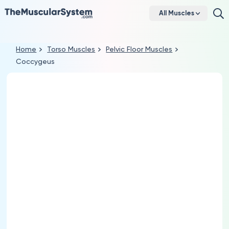
All Muscles
Home
Torso Muscles
Pelvic Floor Muscles
Coccygeus