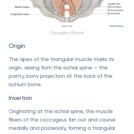
Coccygeus Muscle
Origin
The apex of the triangular muscle marks its
origin, arising from the ischial spine — the
pointy, bony projection at the back of the
ischium bone.
Insertion
Originating at the ischial spine, the muscle
fibers of the coccygeus fan out and course
medially and posteriorly, forming a triangular