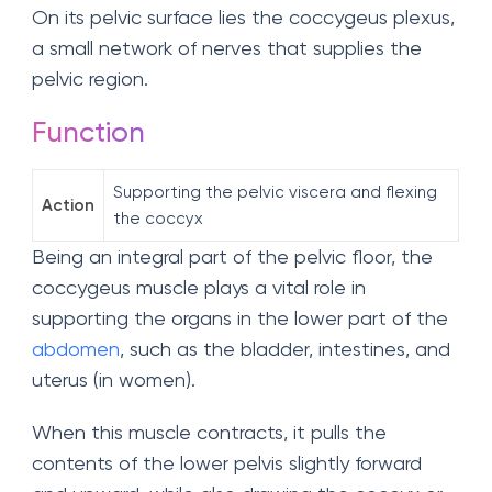
On its pelvic surface lies the coccygeus plexus,
a small network of nerves that supplies the
pelvic region.
Function
Supporting the pelvic viscera and flexing
Action
the coccyx
Being an integral part of the pelvic floor, the
coccygeus muscle plays a vital role in
supporting the organs in the lower part of the
abdomen
, such as the bladder, intestines, and
uterus (in women).
When this muscle contracts, it pulls the
contents of the lower pelvis slightly forward