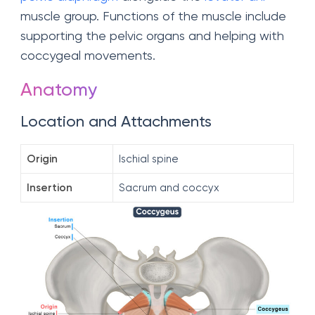
muscle group. Functions of the muscle include
supporting the pelvic organs and helping with
coccygeal movements.
Anatomy
Location and Attachments
Origin
Ischial spine
Insertion
Sacrum and coccyx