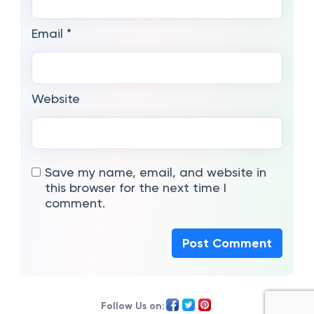
Email
*
Website
Save my name, email, and website in
this browser for the next time I
comment.
Follow Us on: