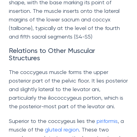
shape, with the base marking its point of
insertion. The muscle inserts onto the lateral
margins of the lower sacrum and coccyx
(tailbone), typically at the level of the fourth
and fifth sacral segments (S4-S5)
Relations to Other Muscular
Structures
The coccygeus muscle forms the upper
posterior part of the pelvic floor. It lies posterior
and slightly lateral to the levator ani,
particularly the iliococcygeus portion, which is
the posterior-most part of the levator ani.
Superior to the coccygeus lies the
piriformis
, a
muscle of the
gluteal region
. These two