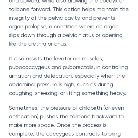
and upward, while also drawing the coccyx or
tailbone forward. This action helps maintain the
integrity of the pelvic cavity, and prevents
organ prolapse, a condition where an organ
slips down through a pelvic hiatus or opening
like the urethra or anus.
It also assists the levator ani muscles,
pubococcygeus and puborectalis, in controlling
urination and defecation, especially when the
abdominal pressure is high, such as during
coughing, sneezing, or lifting something heavy.
Sometimes, the pressure of childbirth (or even
defecation) pushes the tailbone backward to
make more space. Once the process is
complete, the coccygeus contracts to bring