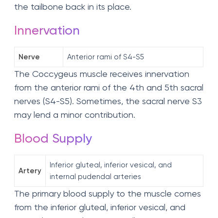
the tailbone back in its place.
Innervation
Nerve
Anterior rami of S4-S5
The Coccygeus muscle receives innervation
from the anterior rami of the 4th and 5th sacral
nerves (S4-S5). Sometimes, the sacral nerve S3
may lend a minor contribution.
Blood Supply
Inferior gluteal, inferior vesical, and
Artery
internal pudendal arteries
The primary blood supply to the muscle comes
from the inferior gluteal, inferior vesical, and