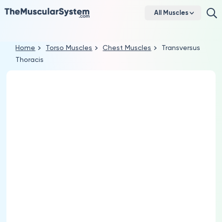
All Muscles
Home
Torso Muscles
Chest Muscles
Transversus
Thoracis