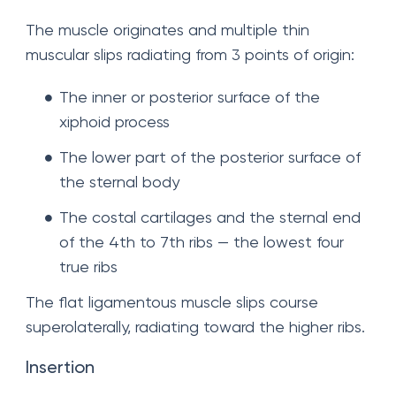
The muscle originates and multiple thin
muscular slips radiating from 3 points of origin:
The inner or posterior surface of the
xiphoid process
The lower part of the posterior surface of
the sternal body
The costal cartilages and the sternal end
of the 4th to 7th ribs — the lowest four
true ribs
The flat ligamentous muscle slips course
superolaterally, radiating toward the higher ribs.
Insertion