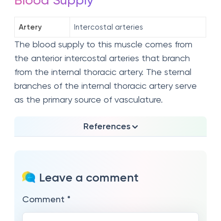
Blood Supply
Artery
Intercostal arteries
The blood supply to this muscle comes from
the anterior intercostal arteries that branch
from the internal thoracic artery. The sternal
branches of the internal thoracic artery serve
as the primary source of vasculature.
References
Leave a comment
Comment
*