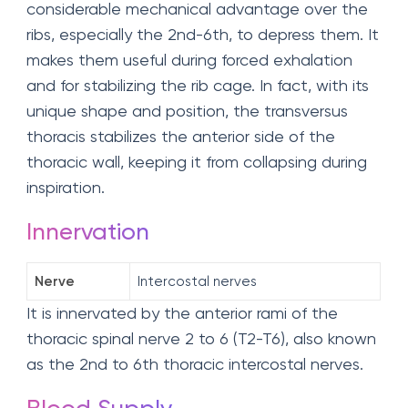
considerable mechanical advantage over the
ribs, especially the 2nd-6th, to depress them. It
makes them useful during forced exhalation
and for stabilizing the rib cage. In fact, with its
unique shape and position, the transversus
thoracis stabilizes the anterior side of the
thoracic wall, keeping it from collapsing during
inspiration.
Innervation
Nerve
Intercostal nerves
It is innervated by the anterior rami of the
thoracic spinal nerve 2 to 6 (T2-T6), also known
as the 2nd to 6th thoracic intercostal nerves.