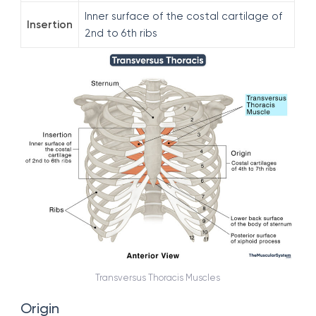
Inner surface of the costal cartilage of
Insertion
2nd to 6th ribs
Transversus Thoracis Muscles
Origin