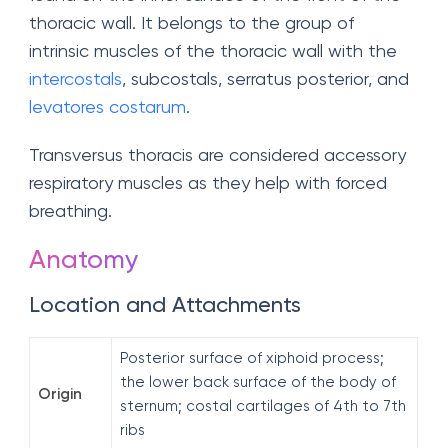
thoracic wall. It belongs to the group of
intrinsic muscles of the thoracic wall with the
intercostals
, subcostals, serratus posterior, and
levatores costarum
.
Transversus thoracis are considered accessory
respiratory muscles as they help with forced
breathing.
Anatomy
Location and Attachments
Posterior surface of xiphoid process;
the lower back surface of the body of
Origin
sternum; costal cartilages of 4th to 7th
ribs