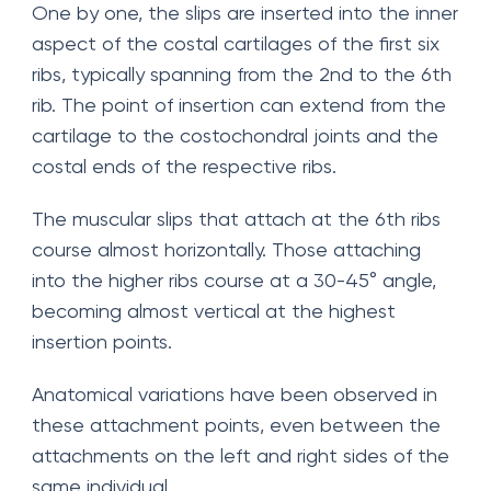
One by one, the slips are inserted into the inner
aspect of the costal cartilages of the first six
ribs, typically spanning from the 2nd to the 6th
rib. The point of insertion can extend from the
cartilage to the costochondral joints and the
costal ends of the respective ribs.
The muscular slips that attach at the 6th ribs
course almost horizontally. Those attaching
into the higher ribs course at a 30-45° angle,
becoming almost vertical at the highest
insertion points.
Anatomical variations have been observed in
these attachment points, even between the
attachments on the left and right sides of the
same individual.