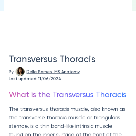
Transversus Thoracis
By
Della Barnes, MS Anatomy
Last updated:
11/06/2024
What is the Transversus Thoracis
The transversus thoracis muscle, also known as
the transverse thoracic muscle or triangularis
sternae, is a thin band-like intrinsic muscle
found on the inner surface of the front of the