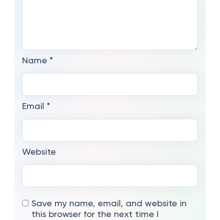
Name
*
Email
*
Website
Save my name, email, and website in
this browser for the next time I