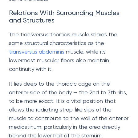
Relations With Surrounding Muscles
and Structures
The transversus thoracis muscle shares the
same structural characteristics as the
transversus abdominis
muscle, while its
lowermost muscular fibers also maintain
continuity with it.
It lies deep to the thoracic cage on the
anterior side of the body — the 2nd to 7th ribs,
to be more exact. It is a vital position that
allows the radiating strap-like slips of the
muscle to contribute to the wall of the anterior
mediastinum, particularly in the area directly
behind the lower half of the sternum.