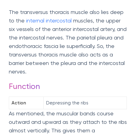
The transversus thoracis muscle also lies deep
to the
internal intercostal
muscles, the upper
six vessels of the anterior intercostal artery, and
the intercostal nerves. The parietal pleura and
endothoracic fascia lie superficially. So, the
transversus thoracis muscle also acts as a
barrier between the pleura and the intercostal
nerves.
Function
Action
Depressing the ribs
As mentioned, the muscular bands course
outward and upward as they attach to the ribs
almost vertically. This gives them a